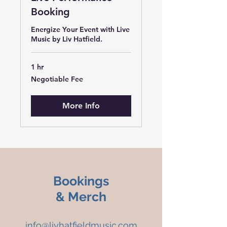
Booking
Energize Your Event with Live
Music by Liv Hatfield.
1 hr
Negotiable
Negotiable Fee
Fee
More Info
Bookings
& Merch
info@livhatfieldmusic.com