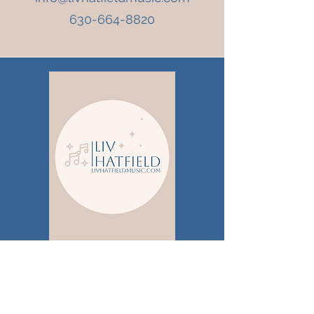
630-664-8820