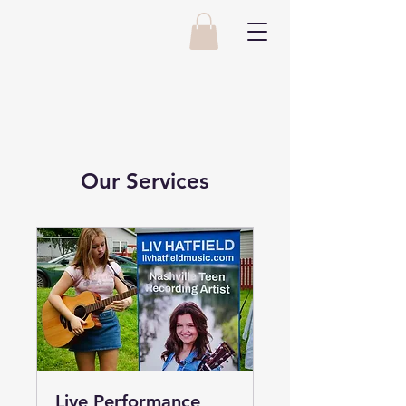
Our Services
Live Performance