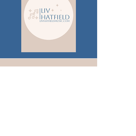
Publicity
Brickshore Media
PO BOX 120544
Nashville, TN 37212
nicole@brickshoremedia.com
615-840-9187