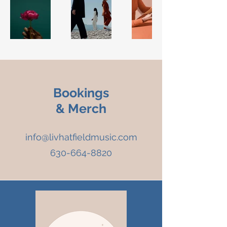
Bookings
& Merch
info@livhatfieldmusic.com
630-664-8820