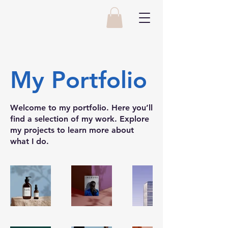
My Portfolio
Welcome to my portfolio. Here you’ll
find a selection of my work. Explore
my projects to learn more about
what I do.