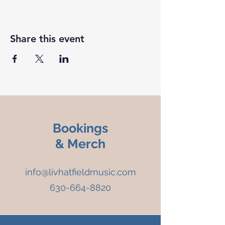
Share this event
Bookings
& Merch
info@livhatfieldmusic.com
630-664-8820