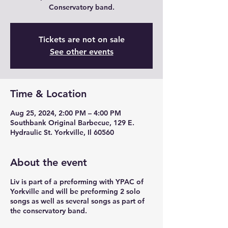
Conservatory band.
Tickets are not on sale
See other events
Time & Location
Aug 25, 2024, 2:00 PM – 4:00 PM
Southbank Original Barbecue, 129 E.
Hydraulic St. Yorkville, Il 60560
About the event
Liv is part of a preforming with YPAC of
Yorkville and will be preforming 2 solo
songs as well as several songs as part of
the conservatory band.