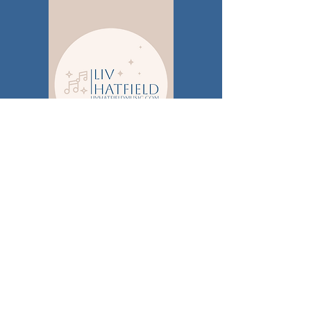
Publicity
Brickshore Media
PO BOX 120544
Nashville, TN 37212