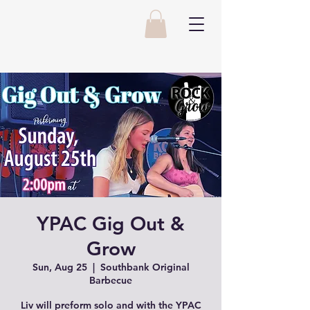
YPAC Gig Out &
Grow
Sun, Aug 25
  |  
Southbank Original
Barbecue
Liv will preform solo and with the YPAC