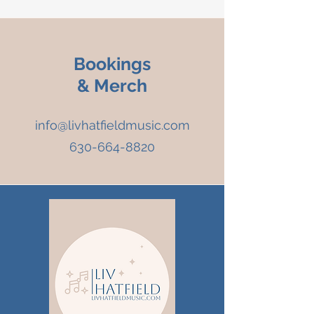
Bookings
& Merch
info@livhatfieldmusic.com
630-664-8820