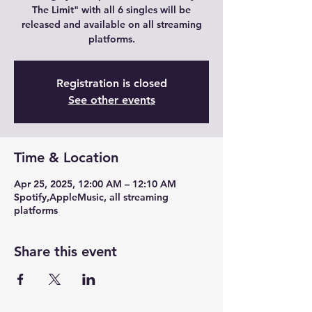
The Limit" with all 6 singles will be
released and available on all streaming
platforms.
Registration is closed
See other events
Time & Location
Apr 25, 2025, 12:00 AM – 12:10 AM
Spotify,AppleMusic, all streaming
platforms
Share this event