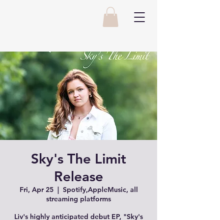
Sky's The Limit
Release
Fri, Apr 25
  |  
Spotify,AppleMusic, all
streaming platforms
Liv's highly anticipated debut EP, "Sky's